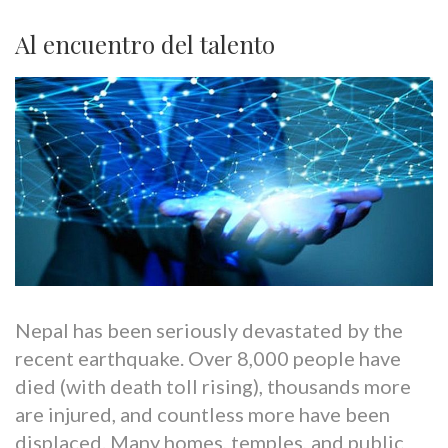
Al encuentro del talento
Nepal has been seriously devastated by the
recent earthquake. Over 8,000 people have
died (with death toll rising), thousands more
are injured, and countless more have been
displaced. Many homes, temples, and public