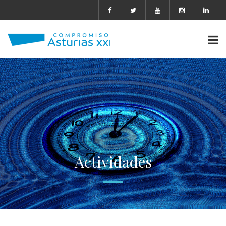
Actividades