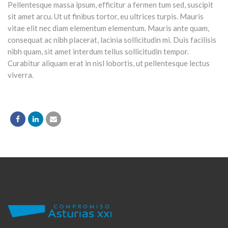
Pellentesque massa ipsum, efficitur a fermen tum sed, suscipit
sit amet arcu. Ut ut finibus tortor, eu ultrices turpis. Mauris
vitae elit nec diam elementum elementum. Mauris ante quam,
consequat ac nibh placerat, lacinia sollicitudin mi. Duis facilisis
nibh quam, sit amet interdum tellus sollicitudin tempor.
Curabitur aliquam erat in nisl lobortis, ut pellentesque lectus
viverra.