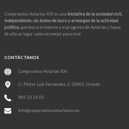
Compromiso Asturias XXI es una
iniciativa de la sociedad civil,
independiente, sin ánimo de lucro y al margen de la actividad
política,
que busca el interés y el progreso de Asturias y hacer
de ella un lugar cada vez mejor para vivir.
CONTÁCTANOS
Compromiso Asturias XXI
C/ Pintor Luis Fernández, 2. 33005 Oviedo
985 23 21 05
info@compromisoasturiasxxi.es