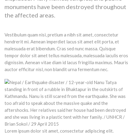
monuments have been destroyed throughout
the affected areas.
Vestibulum quam nisi, pretium a nibh sit amet, consectetur
hendrerit mi. Aenean imperdiet lacus sit amet elit porta, et
malesuada erat bibendum. Cras sed nunc massa. Quisque
tempor dolor sit amet tellus malesuada, malesuada iaculis eros
dignissim. Aenean vitae diam id lacus fringilla maximus. Mauris
auctor efficitur nisl, non blandit urna fermentum nec.
Lorem ipsum dolor sit amet, consectetur adipiscing elit.